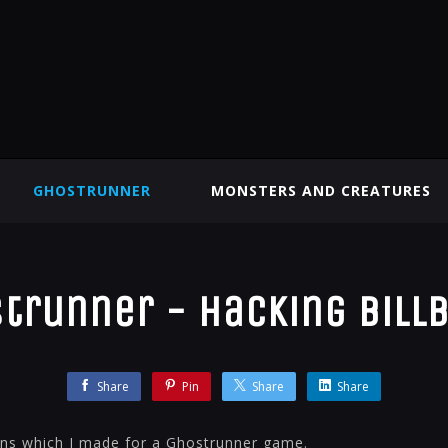
GHOSTRUNNER
MONSTERS AND CREATURES
trunner - Hacking Bill
Share
Pin
Share
Share
gns which I made for a Ghostrunner game.