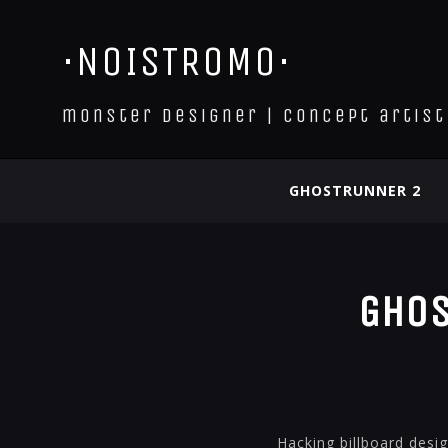
·NOISTROMO·
monster designer | concept artist
GHOSTRUNNER 2
Ghos
Hacking billboard desi