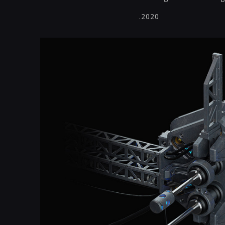
.2020