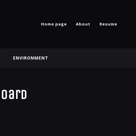
Home page
About
Resume
ENVIRONMENT
board